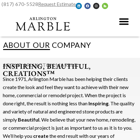
(817) 670-5528
Request Estimate
ABOUT OUR COMPANY
INSPIRING, BEAUTIFUL,
ABOUT ARLINGTON MARBLE
CREATIONS™
Since 1971, Arlington Marble has been helping their clients
create the look and feel they want to achieve with their new
home, commercial or remodel project. When the project is
done right, the result is nothing less than
Inspiring
. The quality
and variety of natural and engineered stone products are
simply
Beautiful
. We believe that your new home, remodeling,
or commercial project is just as important to us as it is to you.
We’ll help you
create
the end result with our years of