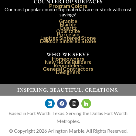
COUNTERTOP SURFACES
Program Colors
Our most popular countertop materials are in-stock with cost
savings!
Granite
Marble
Quartz
Quartzite
Porcelain
Lapitec Sintered Stone
Dekton Sintered Stone
WHO WE SERVE
Homeowners
New Home Builders
Remodelers
General Contractors
Designers
INSPIRING. BEAUTIFUL. CREATIONS.
Based in Fort Worth, Texas. Serving the Dallas Fort Worth
Metroplex.
© Copyright 2026 Arlington Marble. All Rights Reserved.