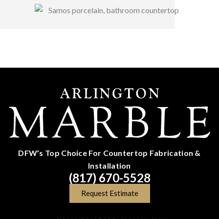
DFW’s Top Choice For Countertop Fabrication &
Installation
(817) 670-5528
Request Estimate