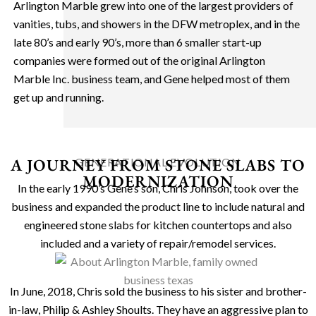
Arlington Marble grew into one of the largest providers of
vanities, tubs, and showers in the DFW metroplex, and in the
late 80’s and early 90’s, more than 6 smaller start-up
companies were formed out of the original Arlington
Marble Inc. business team, and Gene helped most of them
get up and running.
A JOURNEY FROM STONE SLABS TO
GENERATIONAL EVOLUTION
MODERNIZATION
In the early 1990’s Gene’s son, Chris Johnson, took over the
business and expanded the product line to include natural and
engineered stone slabs for kitchen countertops and also
included and a variety of repair/remodel services.
In June, 2018, Chris sold the business to his sister and brother-
in-law, Philip & Ashley Shoults. They have an aggressive plan to