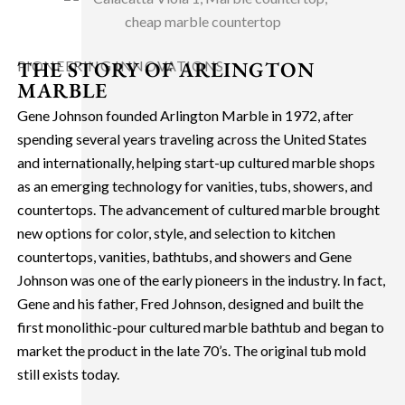
THE STORY OF ARLINGTON
PIONEERING INNOVATIONS
MARBLE
Gene Johnson founded Arlington Marble in 1972, after
spending several years traveling across the United States
and internationally, helping start-up cultured marble shops
as an emerging technology for vanities, tubs, showers, and
countertops. The advancement of cultured marble brought
new options for color, style, and selection to kitchen
countertops, vanities, bathtubs, and showers and Gene
Johnson was one of the early pioneers in the industry. In fact,
Gene and his father, Fred Johnson, designed and built the
first monolithic-pour cultured marble bathtub and began to
market the product in the late 70’s. The original tub mold
still exists today.