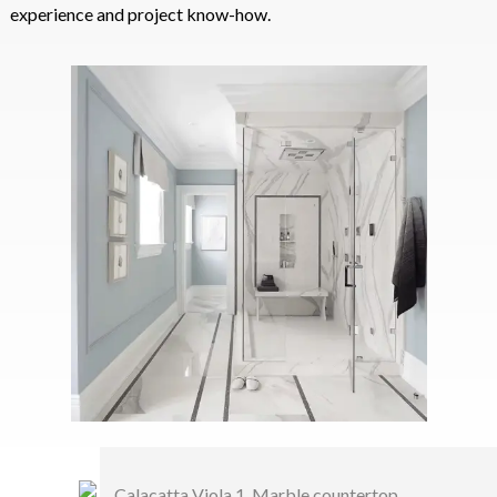
experience and project know-how.