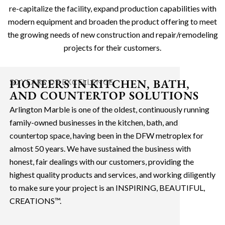
re-capitalize the facility, expand production capabilities with
modern equipment and broaden the product offering to meet
the growing needs of new construction and repair/remodeling
projects for their customers.
PIONEERS IN KITCHEN, BATH,
50 YEARS OF EXCELLENCE
AND COUNTERTOP SOLUTIONS
Arlington Marble is one of the oldest, continuously running
family-owned businesses in the kitchen, bath, and
countertop space, having been in the DFW metroplex for
almost 50 years. We have sustained the business with
honest, fair dealings with our customers, providing the
highest quality products and services, and working diligently
to make sure your project is an INSPIRING, BEAUTIFUL,
CREATIONS™.