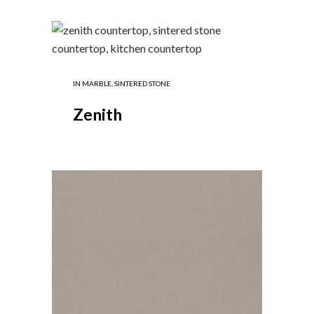
IN
MARBLE
,
SINTERED STONE
Zenith