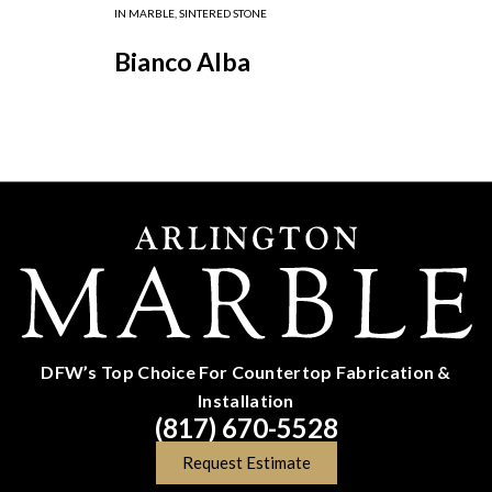
IN
MARBLE
,
SINTERED STONE
Bianco Alba
DFW’s Top Choice For Countertop Fabrication &
Installation
(817) 670-5528
Request Estimate