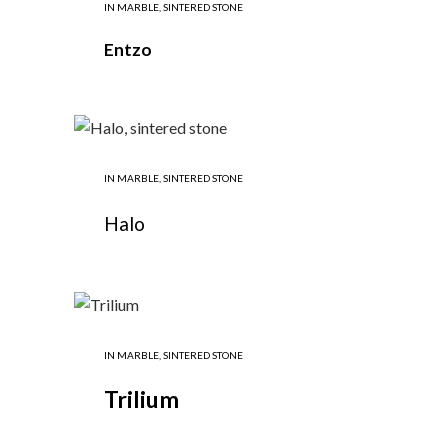
IN
MARBLE
,
SINTERED STONE
Entzo
IN
MARBLE
,
SINTERED STONE
Halo
IN
MARBLE
,
SINTERED STONE
Trilium