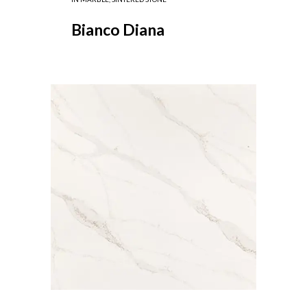
Bianco Diana