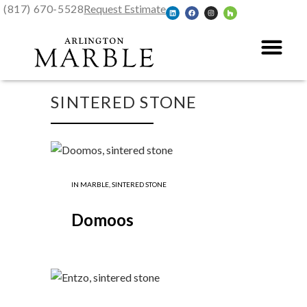
(817) 670-5528
Request Estimate
SINTERED STONE
IN
MARBLE
,
SINTERED STONE
Domoos