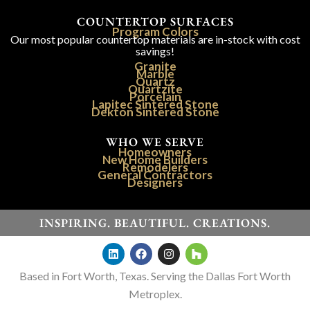
COUNTERTOP SURFACES
Program Colors
Our most popular countertop materials are in-stock with cost
savings!
Granite
Marble
Quartz
Quartzite
Porcelain
Lapitec Sintered Stone
Dekton Sintered Stone
WHO WE SERVE
Homeowners
New Home Builders
Remodelers
General Contractors
Designers
INSPIRING. BEAUTIFUL. CREATIONS.
Based in Fort Worth, Texas. Serving the Dallas Fort Worth
Metroplex.