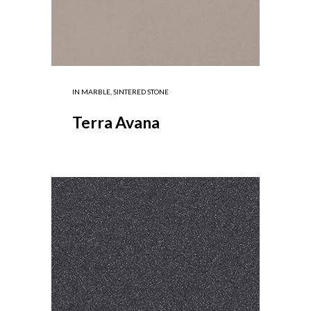
IN
MARBLE
,
SINTERED STONE
Terra Avana