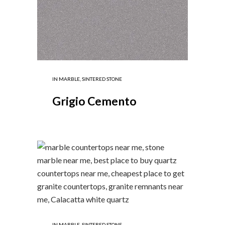
IN
MARBLE
,
SINTERED STONE
Grigio Cemento
IN
MARBLE
,
SINTERED STONE