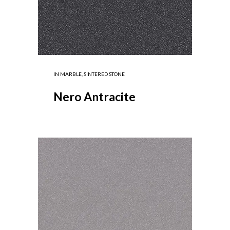
IN
MARBLE
,
SINTERED STONE
Nero Antracite