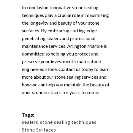
In conclusion, innovative stone sealing
techniques play a crucial role in maximizing
the longevity and beauty of your stone
surfaces. By embracing cutting-edge
penetrating sealers and professional
maintenance services, Arlington Marble is
committed to helping you protect and
preserve your investment in natural and
engineered stone. Contact us today to learn
more about our stone sealing services and
how we can help you maintain the beauty of
your stone surfaces for years to come.
Tags:
sealers
,
stone sealing techniques
,
Stone Surfaces