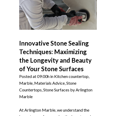
Innovative Stone Sealing
Techniques: Maximizing
the Longevity and Beauty
of Your Stone Surfaces
Posted at 09:00h
in
Kitchen countertop
,
Marble
,
Materials Advice
,
Stone
Countertops
,
Stone Surfaces
by
Arlington
Marble
At Arlington Marble, we understand the