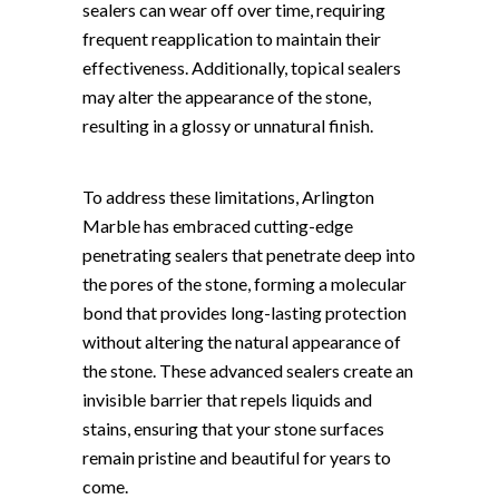
sealers can wear off over time, requiring
frequent reapplication to maintain their
effectiveness. Additionally, topical sealers
may alter the appearance of the stone,
resulting in a glossy or unnatural finish.
To address these limitations, Arlington
Marble has embraced cutting-edge
penetrating sealers that penetrate deep into
the pores of the stone, forming a molecular
bond that provides long-lasting protection
without altering the natural appearance of
the stone. These advanced sealers create an
invisible barrier that repels liquids and
stains, ensuring that your stone surfaces
remain pristine and beautiful for years to
come.