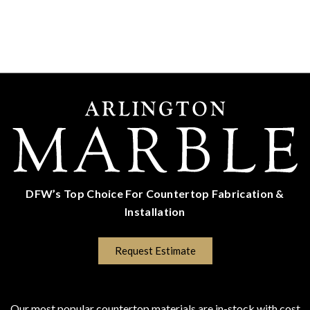
DFW’s Top Choice For Countertop Fabrication &
Installation
(817) 670-5528
Request Estimate
COUNTERTOP SURFACES
Program Colors
Our most popular countertop materials are in-stock with cost