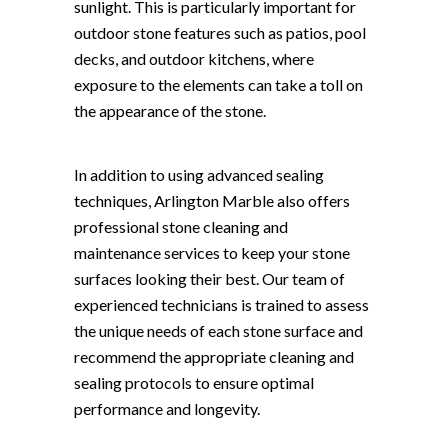
sunlight. This is particularly important for
outdoor stone features such as patios, pool
decks, and outdoor kitchens, where
exposure to the elements can take a toll on
the appearance of the stone.
In addition to using advanced sealing
techniques, Arlington Marble also offers
professional stone cleaning and
maintenance services to keep your stone
surfaces looking their best. Our team of
experienced technicians is trained to assess
the unique needs of each stone surface and
recommend the appropriate cleaning and
sealing protocols to ensure optimal
performance and longevity.