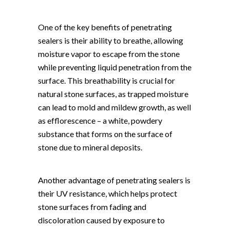
One of the key benefits of penetrating
sealers is their ability to breathe, allowing
moisture vapor to escape from the stone
while preventing liquid penetration from the
surface. This breathability is crucial for
natural stone surfaces, as trapped moisture
can lead to mold and mildew growth, as well
as efflorescence – a white, powdery
substance that forms on the surface of
stone due to mineral deposits.
Another advantage of penetrating sealers is
their UV resistance, which helps protect
stone surfaces from fading and
discoloration caused by exposure to