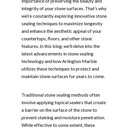
importance of preserving the beauty and
integrity of your stone surfaces. That’s why
we’re constantly exploring innovative stone
sealing techniques to maximize longevity
and enhance the aesthetic appeal of your
countertops, floors, and other stone
features. In this blog, we’ll delve into the
latest advancements in stone sealing
technology and how Arlington Marble
utilizes these techniques to protect and
maintain stone surfaces for years to come.
Traditional stone sealing methods often
involve applying topical sealers that create
a barrier on the surface of the stone to
prevent staining and moisture penetration.
While effective to some extent, these