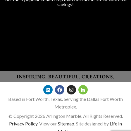
savings!
Granite
Marble
Quartz
Quartzite
Porcelain
Lapitec Sintered Stone
Dekton Sintered Stone
WHO WE SERVE
Homeowners
New Home Builders
Remodelers
General Contractors
Designers
INSPIRING. BEAUTIFUL. CREATIONS.
Based in Fort Worth, Texas. Serving the Dallas Fort Worth
Metroplex.
© Copyright 2026 Arlington Marble. All Rights Reserved.
Privacy Policy
. View our
Sitemap
. Site designed by
Life In