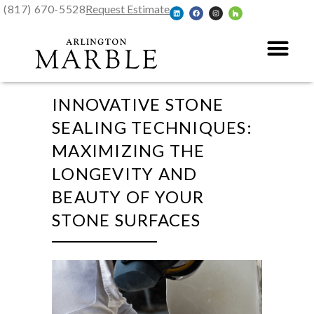
(817) 670-5528
Request Estimate
INNOVATIVE STONE
SEALING TECHNIQUES:
MAXIMIZING THE
LONGEVITY AND
BEAUTY OF YOUR
STONE SURFACES