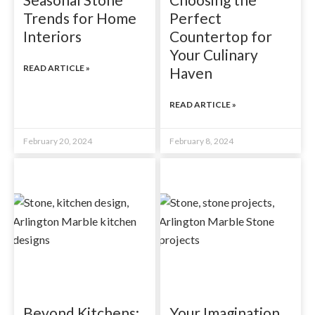
Trends for Home
Perfect
Interiors
Countertop for
Your Culinary
READ ARTICLE »
Haven
READ ARTICLE »
February 20, 2024
February 8, 2024
Beyond Kitchens:
Your Imagination,