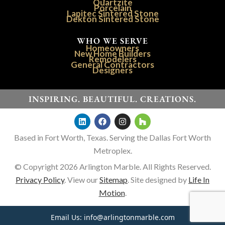
Quartzite
Porcelain
Lapitec Sintered Stone
Dekton Sintered Stone
WHO WE SERVE
Homeowners
New Home Builders
Remodelers
General Contractors
Designers
INSPIRING. BEAUTIFUL. CREATIONS.
Based in Fort Worth, Texas. Serving the Dallas Fort Worth
Metroplex.
© Copyright 2026 Arlington Marble. All Rights Reserved.
Privacy Policy
. View our
Sitemap
. Site designed by
Life In
Motion
.
Email Us:
info@arlingtonmarble.com