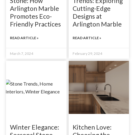
Stone: How
Trends: Exploring
Arlington Marble
Cutting-Edge
Promotes Eco-
Designs at
Friendly Practices
Arlington Marble
READ ARTICLE »
READ ARTICLE »
March 7, 2024
February 29, 2024
Winter Elegance:
Kitchen Love:
Seasonal Stone
Choosing the