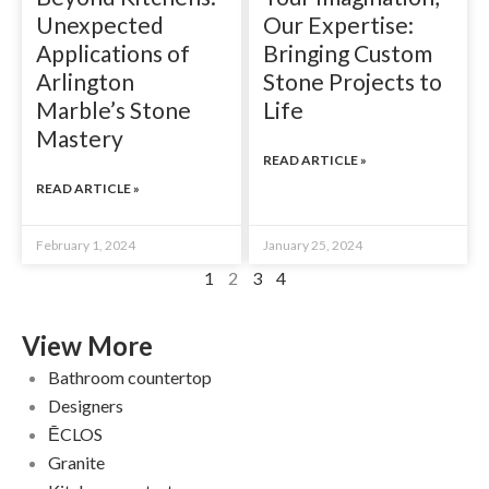
Unexpected
Our Expertise:
Applications of
Bringing Custom
Arlington
Stone Projects to
Marble’s Stone
Life
Mastery
READ ARTICLE »
READ ARTICLE »
February 1, 2024
January 25, 2024
1
2
3
4
View More
Bathroom countertop
Designers
ĒCLOS
Granite