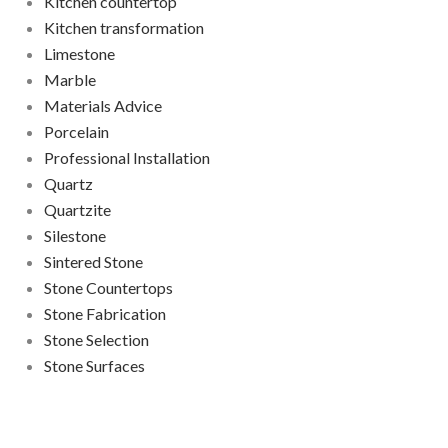
Kitchen countertop
Kitchen transformation
Limestone
Marble
Materials Advice
Porcelain
Professional Installation
Quartz
Quartzite
Silestone
Sintered Stone
Stone Countertops
Stone Fabrication
Stone Selection
Stone Surfaces