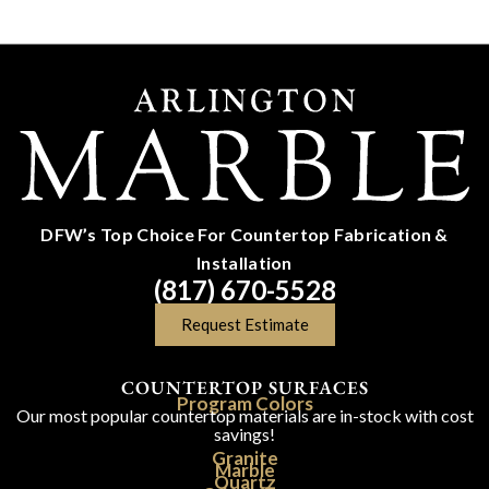
DFW’s Top Choice For Countertop Fabrication &
Installation
(817) 670-5528
Request Estimate
COUNTERTOP SURFACES
Program Colors
Our most popular countertop materials are in-stock with cost
savings!
Granite
Marble
Quartz