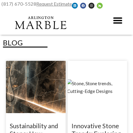
(817) 670-5528
Request Estimate
BLOG
Sustainability and
Innovative Stone