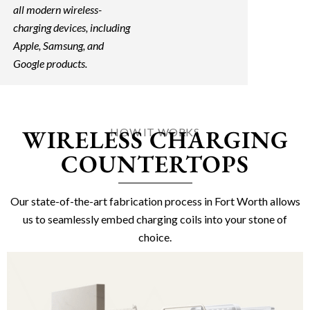
all modern wireless-
charging devices, including
Apple, Samsung, and
Google products.
WIRELESS CHARGING
HOW IT WORKS
COUNTERTOPS
Our state-of-the-art fabrication process in Fort Worth allows
us to seamlessly embed charging coils into your stone of
choice.