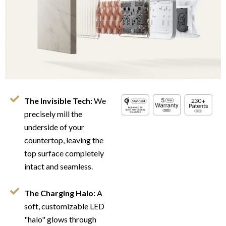
The Invisible Tech:
We
precisely mill the
underside of your
countertop, leaving the
top surface completely
intact and seamless.
The Charging Halo:
A
soft, customizable LED
"halo" glows through