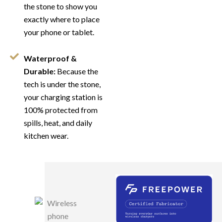
the stone to show you
exactly where to place
your phone or tablet.
Waterproof &
Durable:
Because the
tech is under the stone,
your charging station is
100% protected from
spills, heat, and daily
kitchen wear.