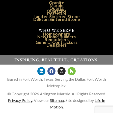
Granite
Marble
Quartz
Quartzite
Porcelain
Lapitec Sintered Stone
Dekton Sintered Stone
WHO WE SERVE
Homeowners
New Home Builders
Remodelers
General Contractors
Designers
INSPIRING. BEAUTIFUL. CREATIONS.
Based in Fort Worth, Texas. Serving the Dallas Fort Worth
Metroplex.
© Copyright 2026 Arlington Marble. All Rights Reserved.
Privacy Policy
. View our
Sitemap
. Site designed by
Life In
Motion
.