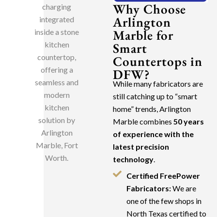
Why Choose
Arlington
Marble for
Smart
Countertops in
DFW?
While many fabricators are
still catching up to “smart
home” trends, Arlington
Marble combines
50 years
of experience with the
latest precision
technology
.
Certified FreePower
Fabricators:
We are
one of the few shops in
North Texas certified to