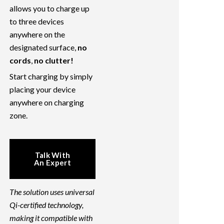
allows you to charge up
to three devices
anywhere on the
designated surface,
no
cords
,
no clutter!
Start charging by simply
placing your device
anywhere on charging
zone.
Talk With
An Expert
The solution uses universal
Qi-certified technology,
making it compatible with