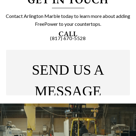
Contact Arlington Marble today to learn more about adding
FreePower to your countertops.
CALL
(817) 670-5528