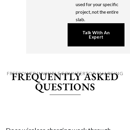
used for your specific
project, not the entire
slab.
Talk With An
Expert
FREQUENTLY ASKED
FREEPOWER INVISIBLE COUNTERTOP CHARGING
QUESTIONS