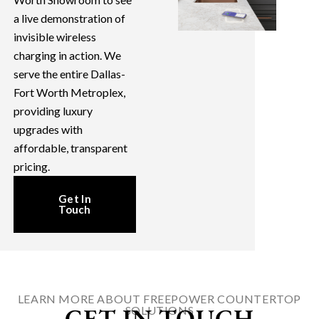
a live demonstration of
invisible wireless
charging in action. We
serve the entire Dallas-
Fort Worth Metroplex,
providing luxury
upgrades with
affordable, transparent
pricing.
Get In
Touch
LEARN MORE ABOUT FREEPOWER COUNTERTOP
GET IN TOUCH
SOLUTIONS