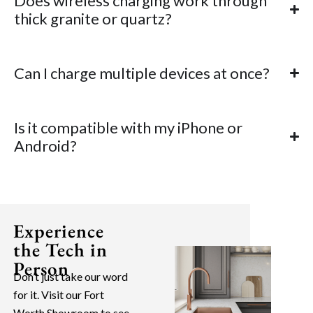
Does wireless charging work through
thick granite or quartz?
Can I charge multiple devices at once?
Is it compatible with my iPhone or
Android?
Experience
the Tech in
Person
Don’t just take our word
for it. Visit our Fort
Worth Showroom to see