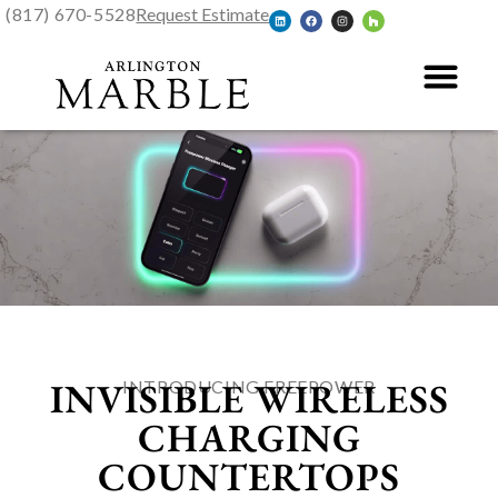
(817) 670-5528
Request Estimate
INVISIBLE WIRELESS
INTRODUCING FREEPOWER
CHARGING
COUNTERTOPS