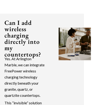
Can I add
wireless
charging
directly into
my
countertops?
Yes. At Arlington
Marble, we can integrate
FreePower wireless
charging technology
directly beneath your
granite, quartz, or
quartzite countertops.
This “invisible” solution