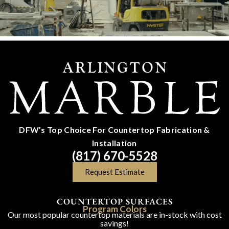
DFW’s Top Choice For Countertop Fabrication &
Installation
(817) 670-5528
Request Estimate
COUNTERTOP SURFACES
Program Colors
Our most popular countertop materials are in-stock with cost
savings!