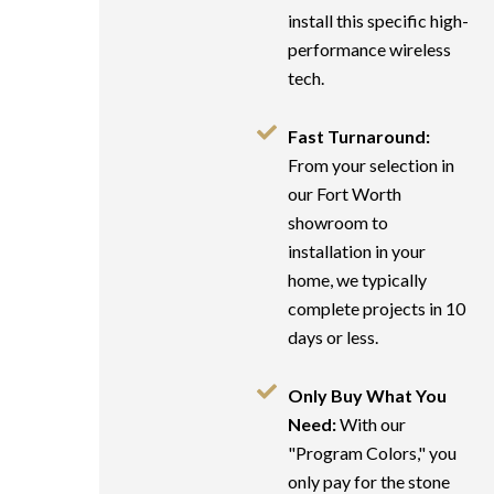
install this specific high-
performance wireless
tech.
Fast Turnaround:
From your selection in
our Fort Worth
showroom to
installation in your
home, we typically
complete projects in 10
days or less.
Only Buy What You
Need:
With our
"Program Colors," you
only pay for the stone