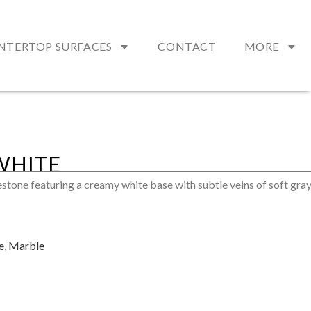
NTERTOP SURFACES
CONTACT
MORE
WHITE
estone featuring a creamy white base with subtle veins of soft gra
e
,
Marble