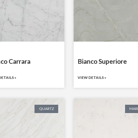
co Carrara
Bianco Superiore
ETAILS »
VIEW DETAILS »
QUARTZ
MAR