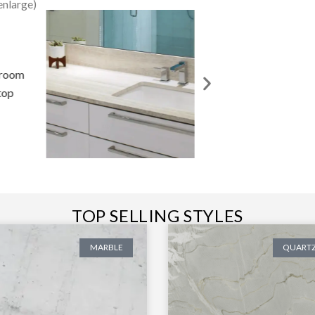
enlarge)
TOP SELLING STYLES
MARBLE
QUARTZ