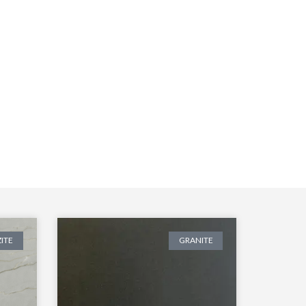
ITE
GRANITE