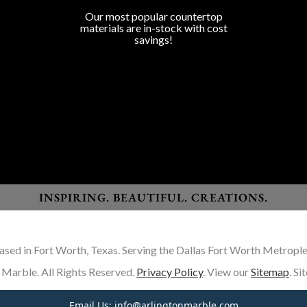
Program Colors
Our most popular countertop
materials are in-stock with cost
savings!
Granite
Marble
Quartz
Quartzite
Porcelain
Lapitec Sintered Stone
Dekton Sintered Stone
INSPIRING. BEAUTIFUL. CREATIONS.
ased in Fort Worth, Texas. Serving the Dallas Fort Worth Metrople
Marble. All Rights Reserved.
Privacy Policy
. View our
Sitemap
. S
Email Us:
info@arlingtonmarble.com