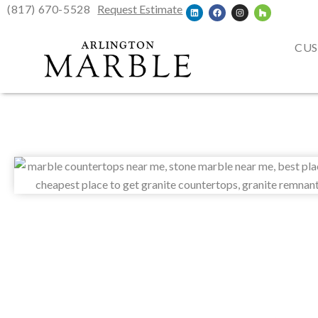
(817) 670-5528
Request Estimate
CUS