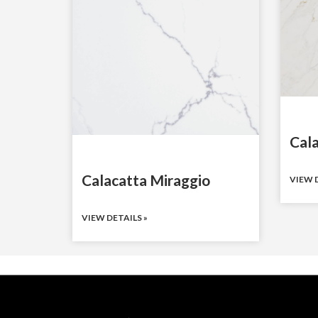
Cal
Calacatta Miraggio
VIEW D
VIEW DETAILS »