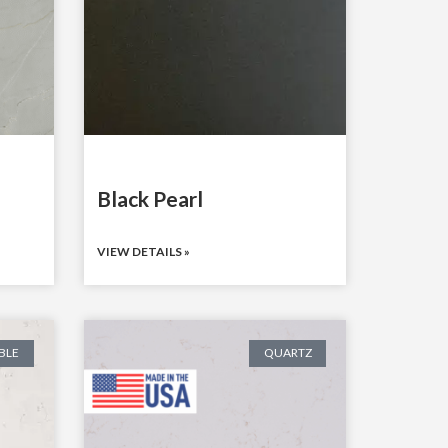
Black Pearl
VIEW DETAILS »
BLE
QUARTZ