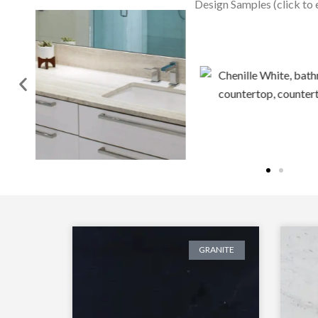
Design Samples (click to 
GRANITE