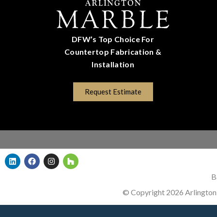
DFW’s Top Choice For
Countertop Fabrication &
Installation
(817) 670-5528
Request Estimate
B
© Copyright 2026 Arlington 