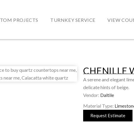
TOM PROJECTS
TURNKEY SERVICE
VIEW COU
CHENILLE 
A serene and elegant lim
delicate hints of beige.
Vendor:
Daltile
Material Type:
Limeston
Request Estimate