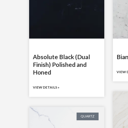
Absolute Black (Dual
Bian
Finish) Polished and
Honed
VIEW D
VIEW DETAILS »
QUARTZ