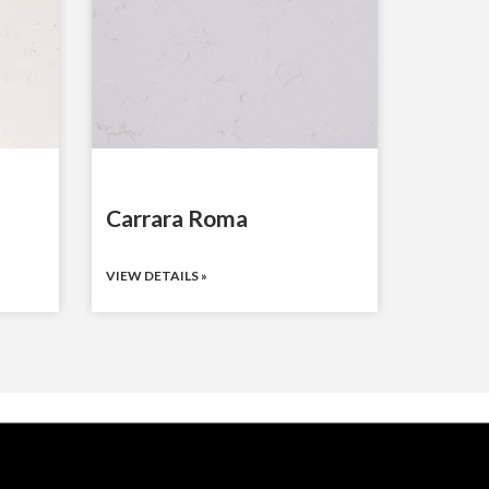
Carrara Roma
VIEW DETAILS »
WHO WE SERVE