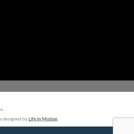
Homeowners
New Home Builders
Remodelers
General Contractors
Designers
x.
ite designed by
Life In Motion
.