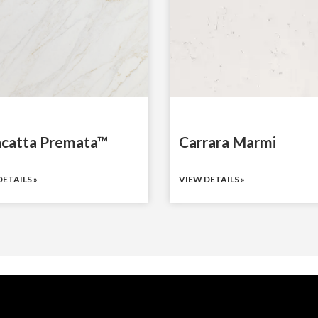
acatta Premata™
Carrara Marmi
ETAILS »
VIEW DETAILS »
COUNTERTOP SURFACES