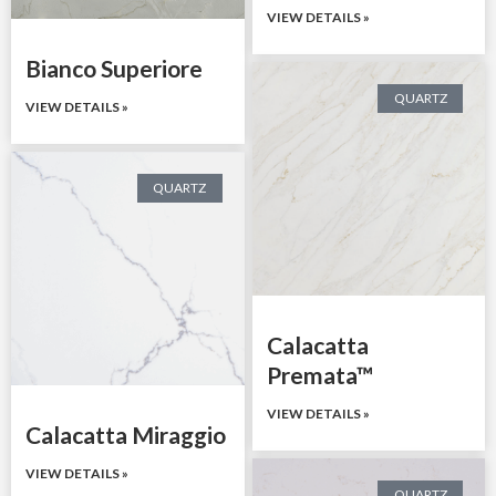
VIEW DETAILS »
Bianco Superiore
QUARTZ
VIEW DETAILS »
QUARTZ
Calacatta
Premata™
VIEW DETAILS »
Calacatta Miraggio
VIEW DETAILS »
QUARTZ