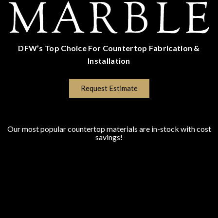
DFW’s Top Choice For Countertop Fabrication &
Installation
(817) 670-5528
Request Estimate
COUNTERTOP SURFACES
Program Colors
Our most popular countertop materials are in-stock with cost
savings!
Granite
Marble
Quartz
Quartzite
Porcelain
Lapitec Sintered Stone
Dekton Sintered Stone
WHO WE SERVE
Homeowners
New Home Builders