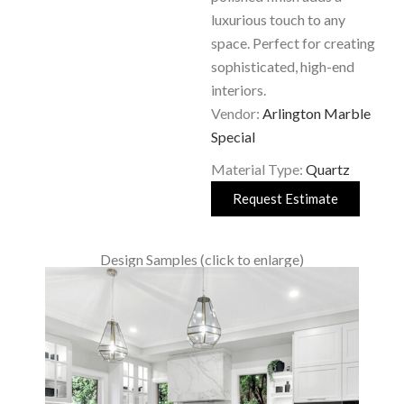
luxurious touch to any
space. Perfect for creating
sophisticated, high-end
interiors.
Vendor:
Arlington Marble
Special
Material Type:
Quartz
Request Estimate
Design Samples (click to enlarge)