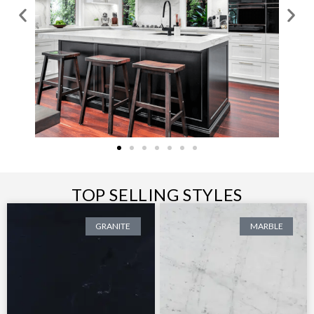
TOP SELLING STYLES
GRANITE
MARBLE