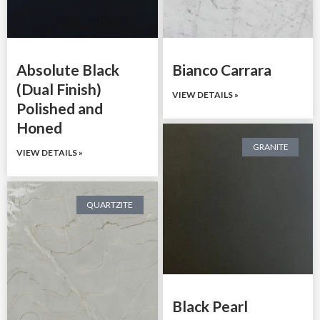
Absolute Black
Bianco Carrara
(Dual Finish)
VIEW DETAILS »
Polished and
Honed
GRANITE
VIEW DETAILS »
QUARTZITE
Black Pearl