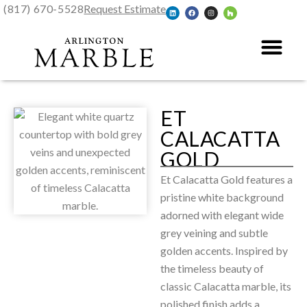
(817) 670-5528
Request Estimate
ET
CALACATTA
GOLD
Et Calacatta Gold features a
pristine white background
adorned with elegant wide
grey veining and subtle
golden accents. Inspired by
the timeless beauty of
classic Calacatta marble, its
polished finish adds a