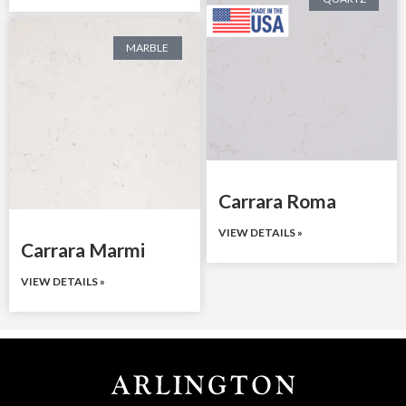
MARBLE
Carrara Roma
VIEW DETAILS »
Carrara Marmi
VIEW DETAILS »