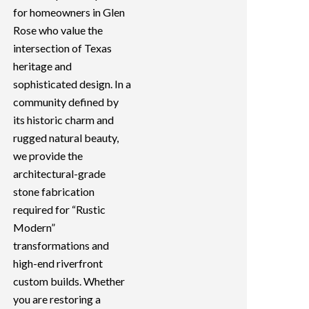
for homeowners in Glen
Rose who value the
intersection of Texas
heritage and
sophisticated design. In a
community defined by
its historic charm and
rugged natural beauty,
we provide the
architectural-grade
stone fabrication
required for “Rustic
Modern”
transformations and
high-end riverfront
custom builds. Whether
you are restoring a