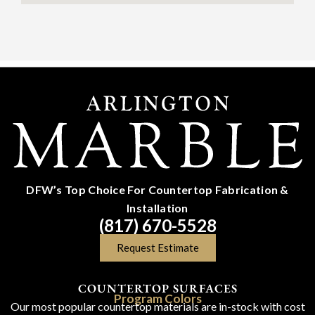
DFW’s Top Choice For Countertop Fabrication &
Installation
(817) 670-5528
Request Estimate
COUNTERTOP SURFACES
Program Colors
Our most popular countertop materials are in-stock with cost