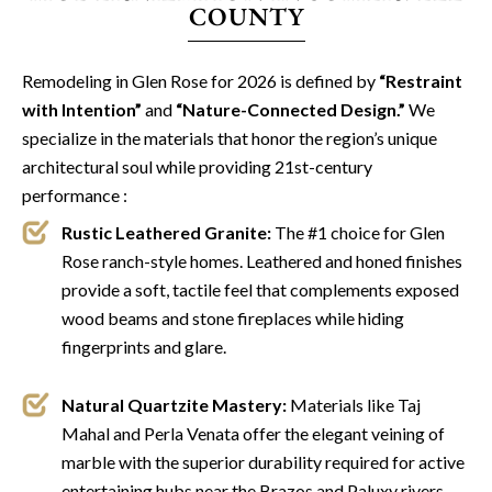
COUNTY
Remodeling in Glen Rose for 2026 is defined by
“Restraint
with Intention”
and
“Nature-Connected Design.”
We
specialize in the materials that honor the region’s unique
architectural soul while providing 21st-century
performance :
Rustic Leathered Granite:
The #1 choice for Glen
Rose ranch-style homes. Leathered and honed finishes
provide a soft, tactile feel that complements exposed
wood beams and stone fireplaces while hiding
fingerprints and glare.
Natural Quartzite Mastery:
Materials like Taj
Mahal and Perla Venata offer the elegant veining of
marble with the superior durability required for active
entertaining hubs near the Brazos and Paluxy rivers.