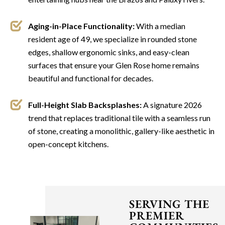
Aging-in-Place Functionality:
With a median
resident age of 49, we specialize in rounded stone
edges, shallow ergonomic sinks, and easy-clean
surfaces that ensure your Glen Rose home remains
beautiful and functional for decades.
Full-Height Slab Backsplashes:
A signature 2026
trend that replaces traditional tile with a seamless run
of stone, creating a monolithic, gallery-like aesthetic in
open-concept kitchens.
SERVING THE
PREMIER