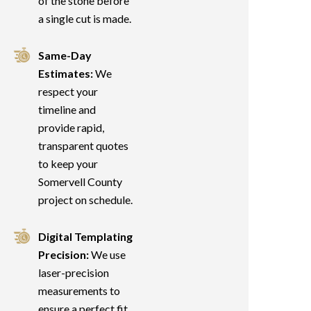
of the stone before
a single cut is made.
Same-Day
Estimates:
We
respect your
timeline and
provide rapid,
transparent quotes
to keep your
Somervell County
project on schedule.
Digital Templating
Precision:
We use
laser-precision
measurements to
ensure a perfect fit