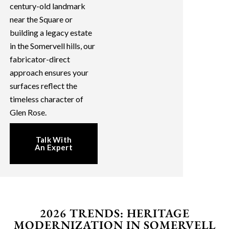
century-old landmark
near the Square or
building a legacy estate
in the Somervell hills, our
fabricator-direct
approach ensures your
surfaces reflect the
timeless character of
Glen Rose.
Talk With
An Expert
2026 TRENDS: HERITAGE
MODERNIZATION IN SOMERVELL