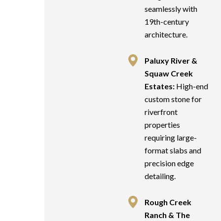
seamlessly with
19th-century
architecture.
Paluxy River &
Squaw Creek
Estates:
High-end
custom stone for
riverfront
properties
requiring large-
format slabs and
precision edge
detailing.
Rough Creek
Ranch & The