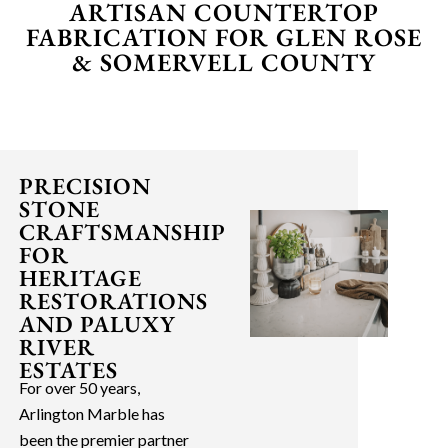
ARTISAN COUNTERTOP
FABRICATION FOR GLEN ROSE
& SOMERVELL COUNTY
PRECISION
STONE
CRAFTSMANSHIP
FOR
HERITAGE
RESTORATIONS
AND PALUXY
RIVER
ESTATES
For over 50 years,
Arlington Marble has
been the premier partner