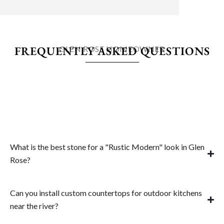
FREQUENTLY ASKED QUESTIONS
GLEN ROSE HOMEOWNER
What is the best stone for a "Rustic Modern" look in Glen
Rose?
Can you install custom countertops for outdoor kitchens
near the river?