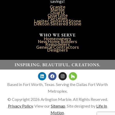
savings!
Granite
Marble
Quartz
Quartzite
Porcelain
Lapitec Sintered Stone
Dekton Sintered Stone
WHO WE SERVE
Homeowners
New Home Builders
Remodelers
General Contractors
Designers
INSPIRING. BEAUTIFUL. CREATIONS.
Based in Fort Worth, Texas. Serving the Dallas Fort Worth
Metroplex.
© Copyright 2026 Arlington Marble. All Rights Reserved.
Privacy Policy
. View our
Sitemap
. Site designed by
Life In
Motion
.