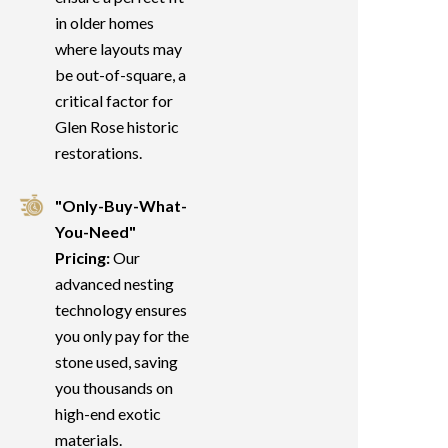
in older homes
where layouts may
be out-of-square, a
critical factor for
Glen Rose historic
restorations.
"Only-Buy-What-
You-Need"
Pricing:
Our
advanced nesting
technology ensures
you only pay for the
stone used, saving
you thousands on
high-end exotic
materials.