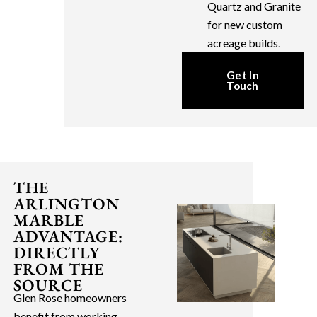
Quartz and Granite
for new custom
acreage builds.
Get In
Touch
THE
ARLINGTON
MARBLE
ADVANTAGE:
DIRECTLY
FROM THE
SOURCE
Glen Rose homeowners
benefit from working