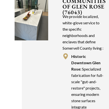
COMMUNITIES
OF GLEN ROSE
(76043)
We provide localized,
white-glove service to
the specific
neighborhoods and
enclaves that define
Somervell County living :
Historic
Downtown Glen
Rose:
Specialized
fabrication for full-
scale "gut-and-
restore" projects,
ensuring modern
stone surfaces
integrate