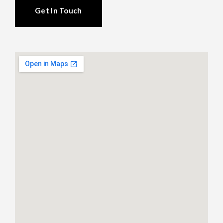
Get In Touch