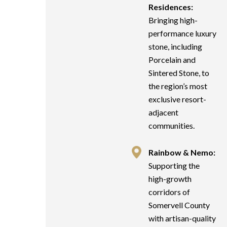
Residences:
Bringing high-
performance luxury
stone, including
Porcelain and
Sintered Stone, to
the region’s most
exclusive resort-
adjacent
communities.
Rainbow & Nemo:
Supporting the
high-growth
corridors of
Somervell County
with artisan-quality