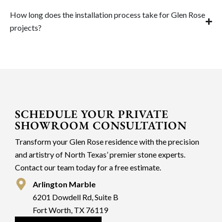
How long does the installation process take for Glen Rose
projects?
SCHEDULE YOUR PRIVATE
SHOWROOM CONSULTATION
Transform your Glen Rose residence with the precision
and artistry of North Texas’ premier stone experts.
Contact our team today for a free estimate.
Arlington Marble
6201 Dowdell Rd, Suite B
Fort Worth, TX 76119