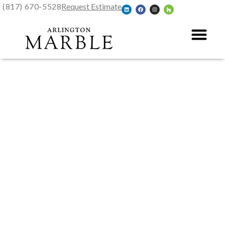
(817) 670-5528
Request Estimate
Glen Rose, TX