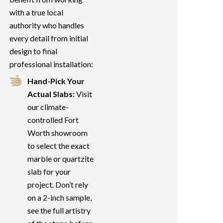
with a true local
authority who handles
every detail from initial
design to final
professional installation:
Hand-Pick Your
Actual Slabs:
Visit
our climate-
controlled Fort
Worth showroom
to select the exact
marble or quartzite
slab for your
project. Don’t rely
on a 2-inch sample,
see the full artistry