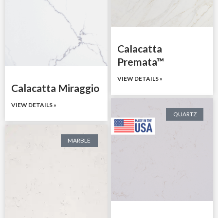
Calacatta
Premata™
VIEW DETAILS »
Calacatta Miraggio
VIEW DETAILS »
QUARTZ
MARBLE