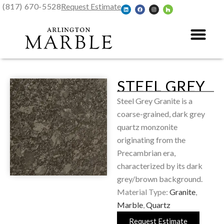
(817) 670-5528
Request Estimate
STEEL GREY
Steel Grey Granite is a
coarse-grained, dark grey
quartz monzonite
originating from the
Precambrian era,
characterized by its dark
grey/brown background.
Material Type:
Granite
,
Marble
,
Quartz
Request Estimate