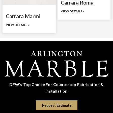
Carrara Roma
VIEW DETAILS »
Carrara Marmi
VIEW DETAILS »
DFW’s Top Choice For Countertop Fabrication &
Installation
(817) 670-5528
Request Estimate