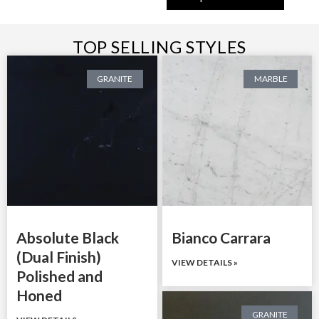
TOP SELLING STYLES
GRANITE
MARBLE
Absolute Black
Bianco Carrara
(Dual Finish)
VIEW DETAILS »
Polished and
Honed
GRANITE