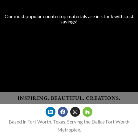
COUNTERTOP SURFACES
Program Colors
Our most popular countertop materials are in-stock with cost
savings!
Granite
Marble
Quartz
Quartzite
Porcelain
Lapitec Sintered Stone
Dekton Sintered Stone
WHO WE SERVE
Homeowners
New Home Builders
Remodelers
General Contractors
Designers
INSPIRING. BEAUTIFUL. CREATIONS.
Based in Fort Worth, Texas. Serving the Dallas Fort Worth
Metroplex.