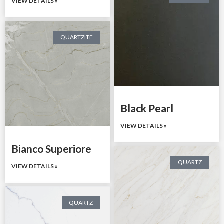
VIEW DETAILS »
QUARTZITE
Black Pearl
VIEW DETAILS »
Bianco Superiore
QUARTZ
VIEW DETAILS »
QUARTZ