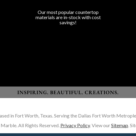
COUNTERTOP SURFACES
Program Colors
Our most popular countertop
materials are in-stock with cost
savings!
Granite
Marble
Quartz
Quartzite
Porcelain
Lapitec Sintered Stone
Dekton Sintered Stone
INSPIRING. BEAUTIFUL. CREATIONS.
ased in Fort Worth, Texas. Serving the Dallas Fort Worth Metrople
Marble. All Rights Reserved.
Privacy Policy
. View our
Sitemap
. S