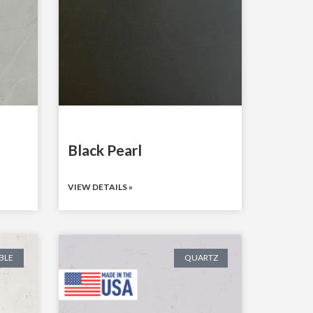
Black Pearl
VIEW DETAILS »
BLE
QUARTZ