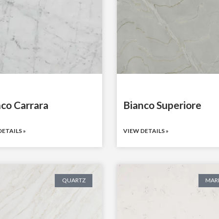
co Carrara
Bianco Superiore
ETAILS »
VIEW DETAILS »
QUARTZ
MAR