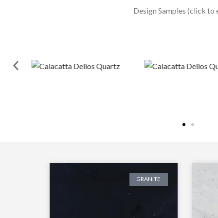
Design Samples (click to 
GRANITE