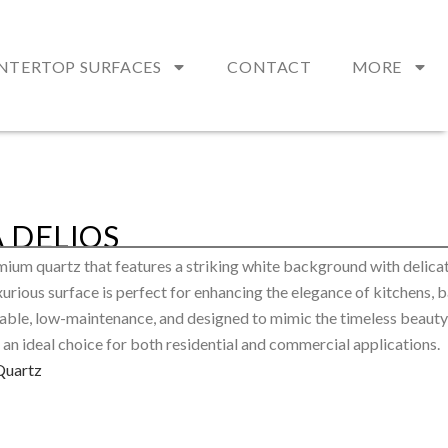
NTERTOP SURFACES
CONTACT
MORE
 DELIOS
mium quartz that features a striking white background with delicat
xurious surface is perfect for enhancing the elegance of kitchens,
urable, low-maintenance, and designed to mimic the timeless beauty
 an ideal choice for both residential and commercial applications.
Quartz