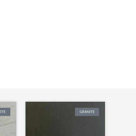
ITE
GRANITE