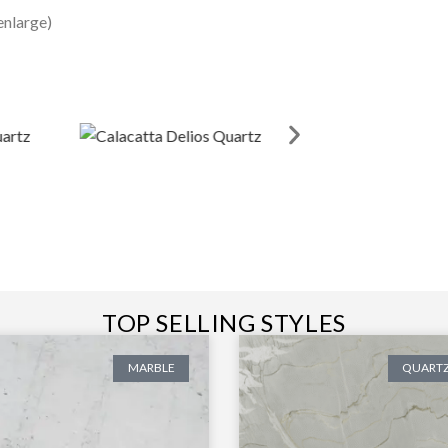
enlarge)
TOP SELLING STYLES
MARBLE
QUARTZ