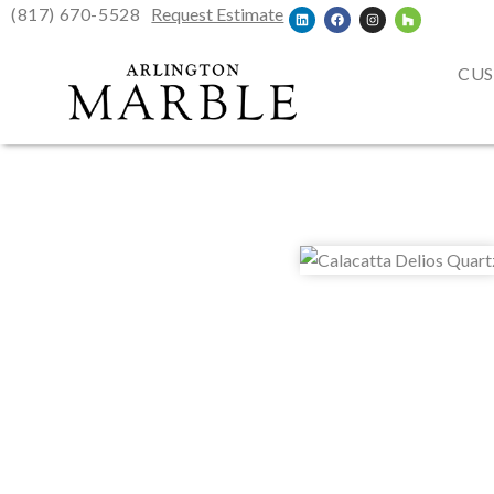
(817) 670-5528
Request Estimate
CUS