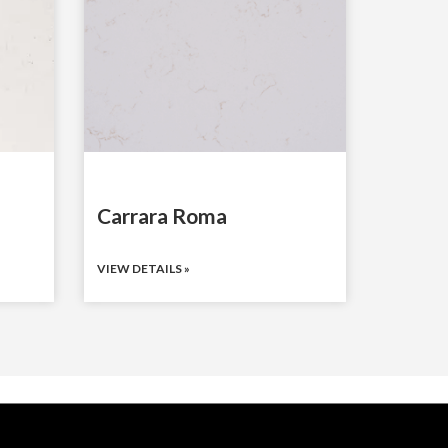
Carrara Roma
VIEW DETAILS »