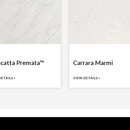
acatta Premata™
Carrara Marmi
ETAILS »
VIEW DETAILS »