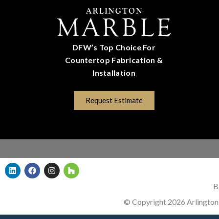
DFW’s Top Choice For
Countertop Fabrication &
Installation
(817) 670-5528
Request Estimate
B
© Copyright 2026 Arlington 