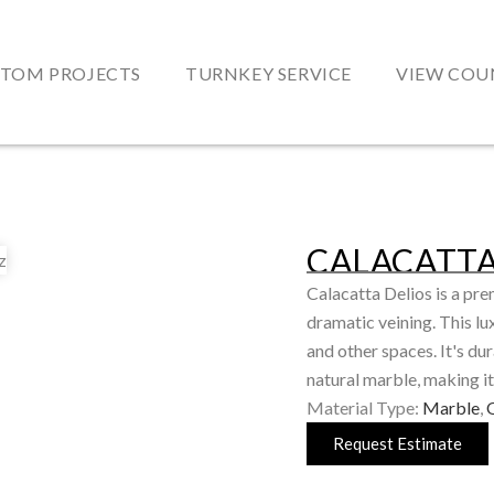
TOM PROJECTS
TURNKEY SERVICE
VIEW COU
CALACATTA
Calacatta Delios is a pre
dramatic veining. This lu
and other spaces. It's d
natural marble, making it
Material Type:
Marble
,
Request Estimate