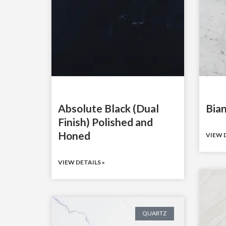
Absolute Black (Dual
Bian
Finish) Polished and
Honed
VIEW D
VIEW DETAILS »
QUARTZ