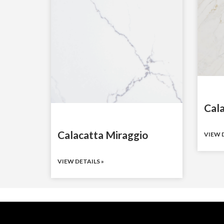
Cal
Calacatta Miraggio
VIEW D
VIEW DETAILS »