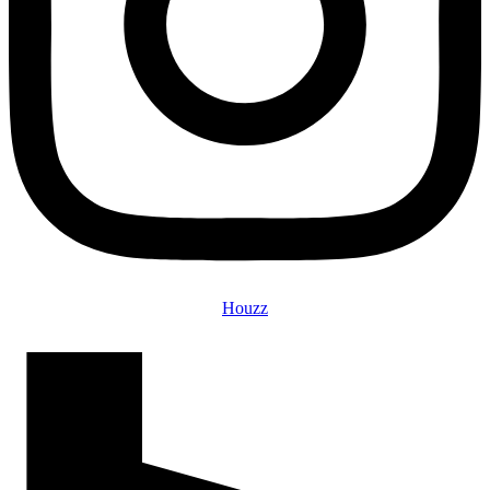
Houzz