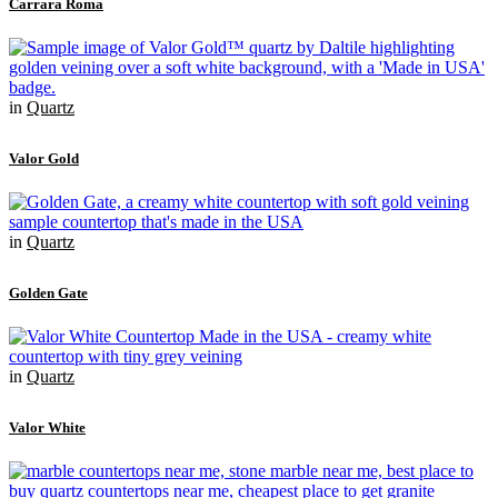
Carrara Roma
in
Quartz
Valor Gold
in
Quartz
Golden Gate
in
Quartz
Valor White