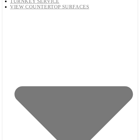
TURNKEY SERVICE
VIEW COUNTERTOP SURFACES