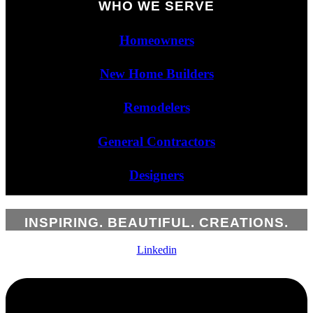
WHO WE SERVE
Homeowners
New Home Builders
Remodelers
General Contractors
Designers
INSPIRING. BEAUTIFUL. CREATIONS.
Linkedin