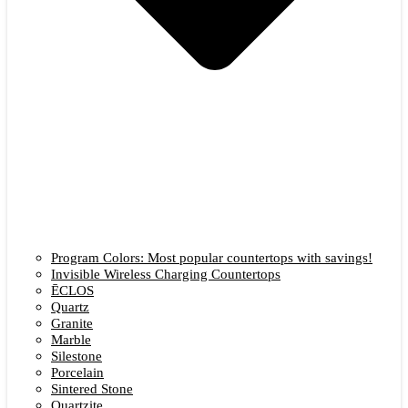
Program Colors: Most popular countertops with savings!
Invisible Wireless Charging Countertops
ĒCLOS
Quartz
Granite
Marble
Silestone
Porcelain
Sintered Stone
Quartzite