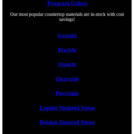
Program Colors
Our most popular countertop materials are in-stock with cost
savings!
Granite
Marble
Quartz
Quartzite
Porcelain
Lapitec Sintered Stone
Dekton Sintered Stone