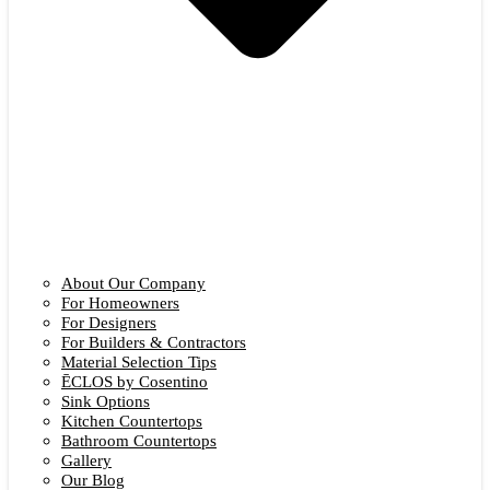
About Our Company
For Homeowners
For Designers
For Builders & Contractors
Material Selection Tips
ĒCLOS by Cosentino
Sink Options
Kitchen Countertops
Bathroom Countertops
Gallery
Our Blog