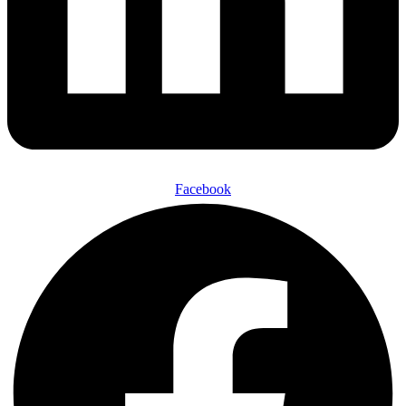
Facebook