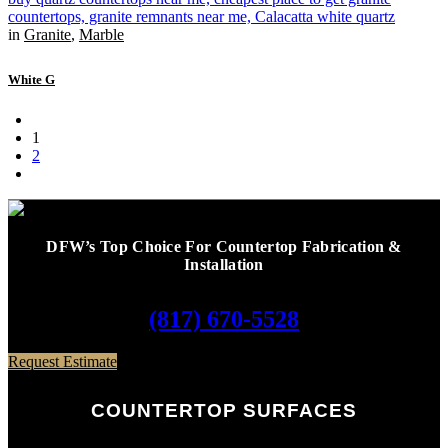
in
Granite
,
Marble
White G
1
2
DFW’s Top Choice For Countertop Fabrication &
Installation
(817) 670-5528
Request Estimate
COUNTERTOP SURFACES