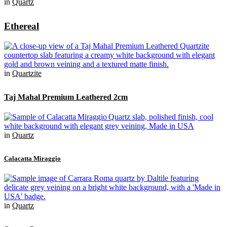
in
Quartz
Ethereal
in
Quartzite
Taj Mahal Premium Leathered 2cm
in
Quartz
Calacatta Miraggio
in
Quartz