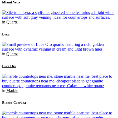
Miami Vena
in
Quartz
Lyra
in
Quartz
Luce Oro
in
Marble
Bianco Carrara