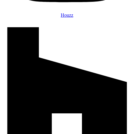
Houzz