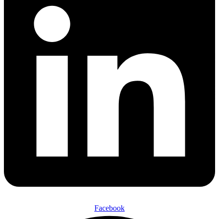
Facebook