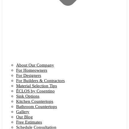
About Our Company
For Homeowners
For Designers
For Builders & Contractors
Material Selection Tips
ĒCLOS by Cosentino
Sink Options
Kitchen Countertops
Bathroom Countertops
Gallery
Our Blog
Free Estimates
Schedule Consultation