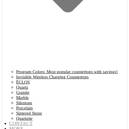
Program Colors: Most popular countertops with savings!
Invisible Wireless Charging Countertops
ĒCLOS
Quartz
Granite
Marble
Silestone
Porcelain
Sintered Stone
Quartzite
CONTACT
MORE