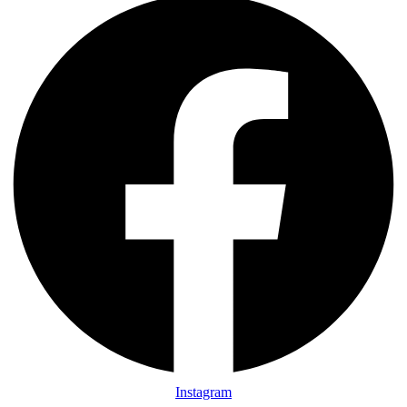
Instagram