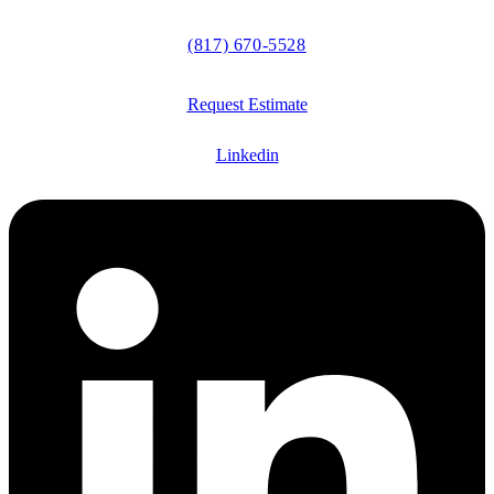
(817) 670-5528
Request Estimate
Linkedin