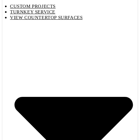
CUSTOM PROJECTS
TURNKEY SERVICE
VIEW COUNTERTOP SURFACES