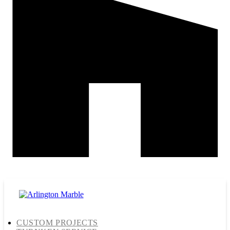
CUSTOM PROJECTS