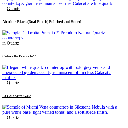
in
Granite
Absolute Black (Dual Finish) Polished and Honed
in
Quartz
Calacatta Premata™
in
Quartz
Et Calacatta Gold
in
Quartz