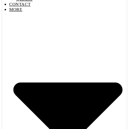
CONTACT
MORE