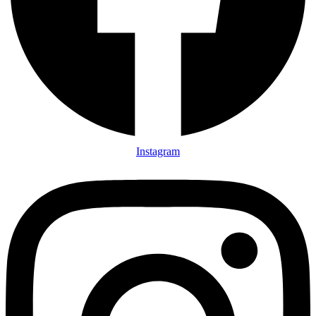
Instagram