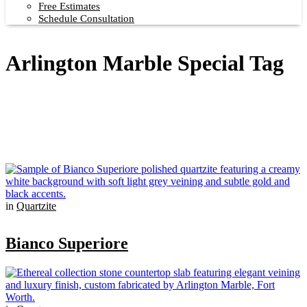
Free Estimates
Schedule Consultation
Arlington Marble Special Tag
in
Quartzite
Bianco Superiore