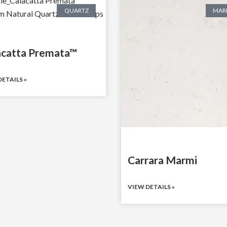
QUARTZ
MAR
acatta Premata™
ETAILS »
Carrara Marmi
VIEW DETAILS »