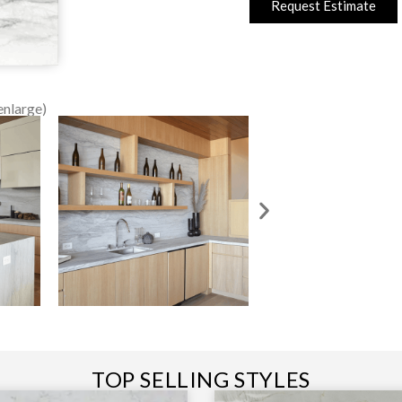
Request Estimate
enlarge)
TOP SELLING STYLES