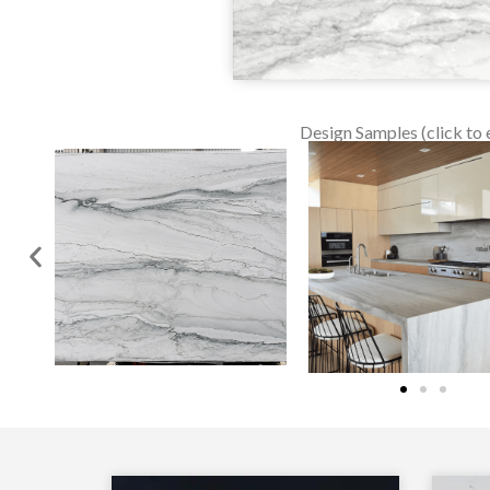
Design Samples (click to 