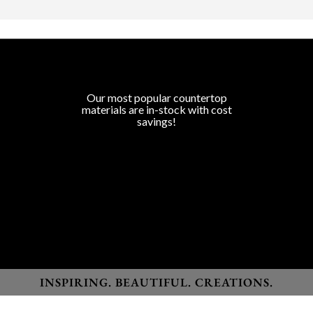
COUNTERTOP SURFACES
Program Colors
Our most popular countertop
materials are in-stock with cost
savings!
Granite
Marble
Quartz
Quartzite
Porcelain
Lapitec Sintered Stone
Dekton Sintered Stone
INSPIRING. BEAUTIFUL. CREATIONS.