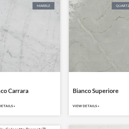
MARBLE
QUARTZ
co Carrara
Bianco Superiore
ETAILS »
VIEW DETAILS »