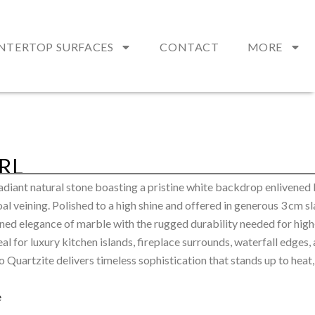
NTERTOP SURFACES
CONTACT
MORE
RL
radiant natural stone boasting a pristine white backdrop enlivened
l veining. Polished to a high shine and offered in generous 3 cm sla
ned elegance of marble with the rugged durability needed for high
al for luxury kitchen islands, fireplace surrounds, waterfall edges,
o Quartzite delivers timeless sophistication that stands up to heat,
e