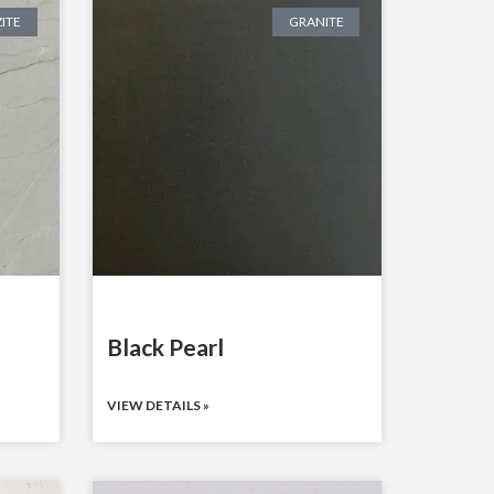
ITE
GRANITE
Black Pearl
VIEW DETAILS »