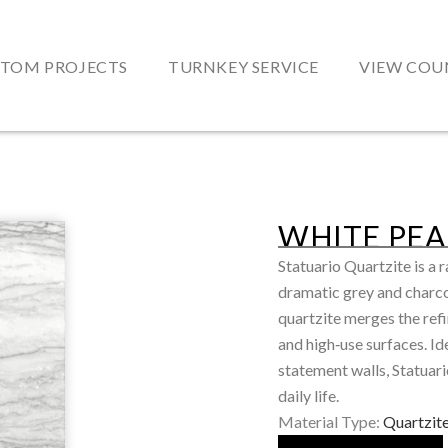
TOM PROJECTS
TURNKEY SERVICE
VIEW COU
WHITE PEA
Statuario Quartzite is a 
dramatic grey and charcoa
quartzite merges the refi
and high‑use surfaces. Ide
statement walls, Statuari
daily life.
Material Type:
Quartzit