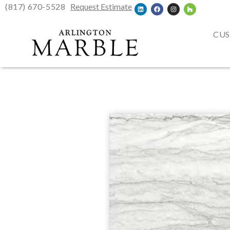
(817) 670-5528
Request Estimate
CUS