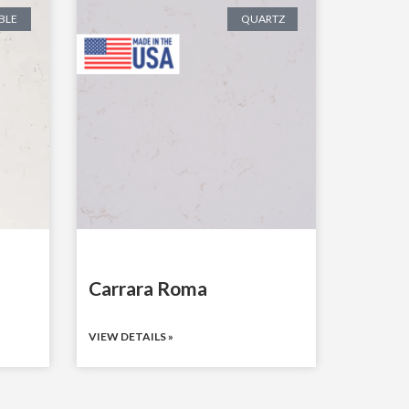
BLE
QUARTZ
Carrara Roma
VIEW DETAILS »