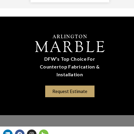
DFW’s Top Choice For
Countertop Fabrication &
Installation
(817) 670-5528
Request Estimate