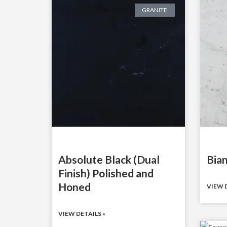
GRANITE
Absolute Black (Dual
Bian
Finish) Polished and
Honed
VIEW D
VIEW DETAILS »