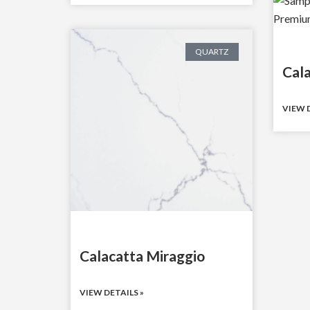
QUARTZ
Cal
VIEW D
Calacatta Miraggio
VIEW DETAILS »