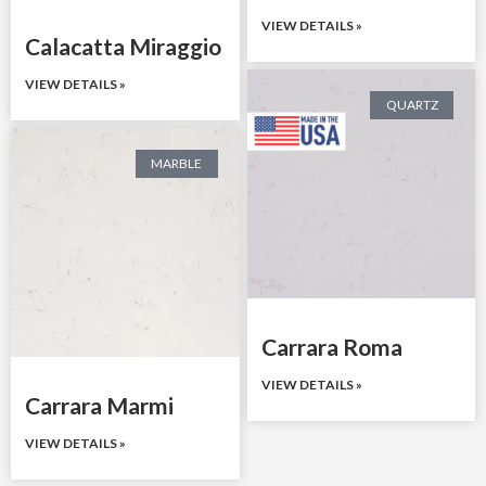
VIEW DETAILS »
Calacatta Miraggio
VIEW DETAILS »
QUARTZ
MARBLE
Carrara Roma
VIEW DETAILS »
Carrara Marmi
VIEW DETAILS »