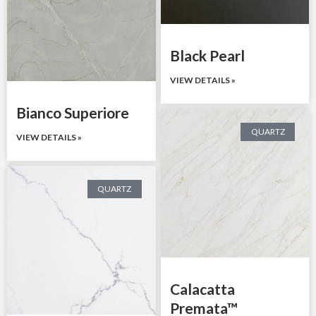
Black Pearl
VIEW DETAILS »
Bianco Superiore
QUARTZ
VIEW DETAILS »
QUARTZ
Calacatta
Premata™