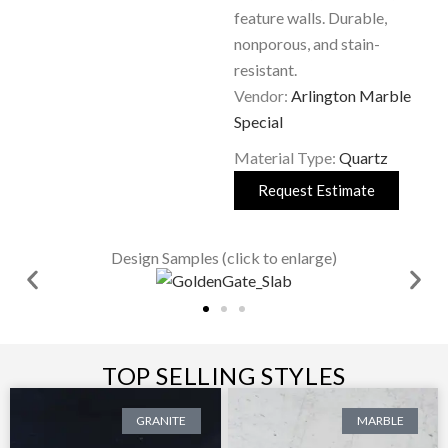
feature walls. Durable,
nonporous, and stain-
resistant.
Vendor:
Arlington Marble
Special
Material Type:
Quartz
Request Estimate
Design Samples (click to enlarge)
TOP SELLING STYLES
GRANITE
MARBLE