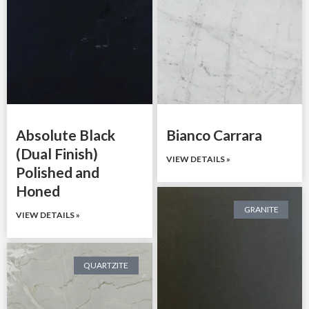
Absolute Black
Bianco Carrara
(Dual Finish)
VIEW DETAILS »
Polished and
Honed
GRANITE
VIEW DETAILS »
QUARTZITE