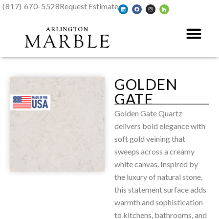
(817) 670-5528
Request Estimate
GOLDEN
GATE
Golden Gate Quartz
delivers bold elegance with
soft gold veining that
sweeps across a creamy
white canvas. Inspired by
the luxury of natural stone,
this statement surface adds
warmth and sophistication
to kitchens, bathrooms, and