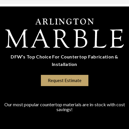
DFW’s Top Choice For Countertop Fabrication &
Installation
(817) 670-5528
Request Estimate
COUNTERTOP SURFACES
Program Colors
Our most popular countertop materials are in-stock with cost
savings!
Granite
Marble
Quartz
Quartzite
Porcelain